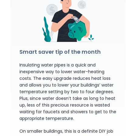
Smart saver tip of the month
Insulating water pipes is a quick and
inexpensive way to lower water-heating
costs. The easy upgrade reduces heat loss
and allows you to lower your buildings’ water
temperature setting by two to four degrees.
Plus, since water doesn’t take as long to heat
up, less of this precious resource is wasted
waiting for faucets and showers to get to the
appropriate temperature.
On smaller buildings, this is a definite DIY job