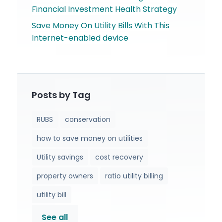
Financial Investment Health Strategy
Save Money On Utility Bills With This
Internet-enabled device
Posts by Tag
RUBS
conservation
how to save money on utilities
Utility savings
cost recovery
property owners
ratio utility billing
utility bill
See all