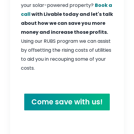
your solar-powered property?
Book a
call
with Livable today and let's talk
about how we can save you more
money and increase those profits.
Using our RUBS program we can assist
by offsetting the rising costs of utilities
to aid you in recouping some of your
costs.
Come save with us!