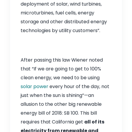
deployment of solar, wind turbines,
microturbines, fuel cells, energy
storage and other distributed energy
technologies by utility customers”.
After passing this law Wiener noted
that “If we are going to get to 100%
clean energy, we need to be using
solar power
every hour of the day, not
just when the sun is shining”—an
allusion to the other big renewable
energy bill of 2018: SB 100. This bill
requires that California get
all of its
electricity from renewable and