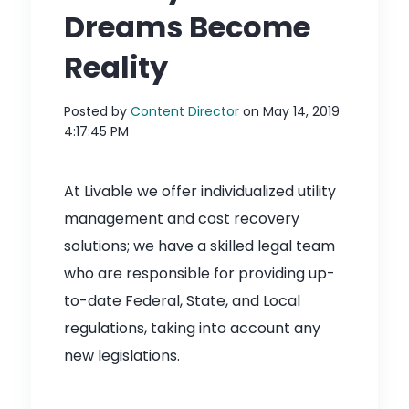
Dreams Become
Reality
Posted by
Content Director
on May 14, 2019
4:17:45 PM
At Livable we offer individualized utility
management and cost recovery
solutions; we have a skilled legal team
who are responsible for providing up-
to-date Federal, State, and Local
regulations, taking into account any
new legislations.