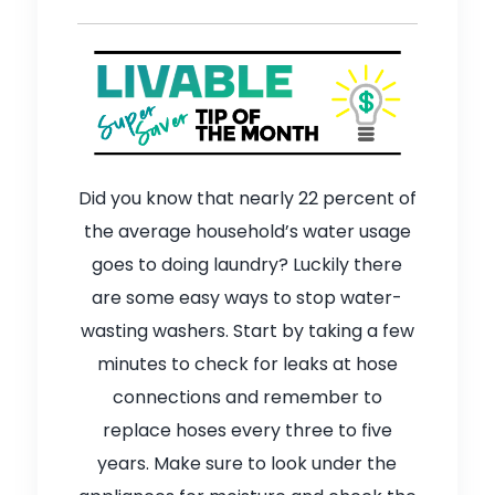
Did you know that nearly 22 percent of
the average household’s water usage
goes to doing laundry? Luckily there
are some easy ways to stop water-
wasting washers. Start by taking a few
minutes to check for leaks at hose
connections and remember to
replace hoses every three to five
years. Make sure to look under the