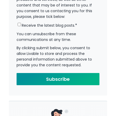
content that may be of interest to you. If
you consent to us contacting you for this
purpose, please tick below:
*
Receive the latest blog posts.
You can unsubscribe from these
communications at any time.
By clicking submit below, you consent to
allow Livable to store and process the
personal information submitted above to
provide you the content requested.