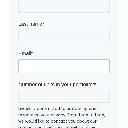
Last name
*
Email
*
Number of units in your portfolio?
*
Livable is committed to protecting and
respecting your privacy. From time to time,
we would like to contact you about our
products and services, as well as other