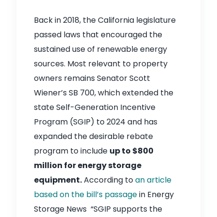
Back in 2018, the California legislature
passed laws that encouraged the
sustained use of renewable energy
sources. Most relevant to property
owners remains Senator Scott
Wiener’s SB 700, which extended the
state Self-Generation Incentive
Program (SGIP) to 2024 and has
expanded the desirable rebate
program to include
up to $800
million for energy storage
equipment.
According to
an article
based on the bill’s passage
in Energy
Storage News “SGIP supports the