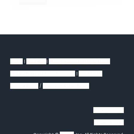
Home
|
Solutions
|
Property Manager Dashboard
Utility Billing and Cost Recovery
|
Contact Us
Privacy Policy
/
Terms and Conditions
Manager Login
Resident Login