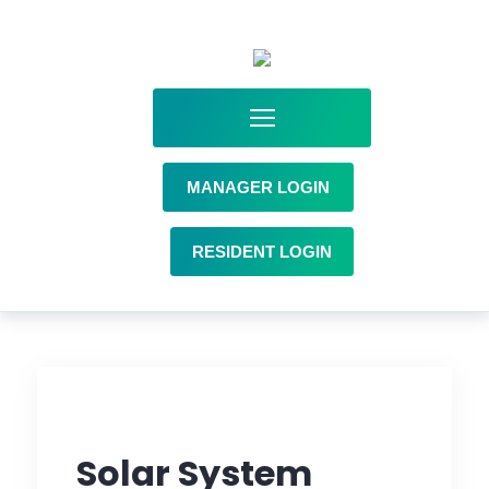
MANAGER LOGIN
RESIDENT LOGIN
Solar System