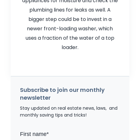
appliances for moisture and check the
plumbing lines for leaks as well. A
bigger step could be to invest in a
newer front-loading washer, which
uses a fraction of the water of a top
loader.
Subscribe to join our monthly
newsletter
Stay updated on real estate news, laws, and
monthly saving tips and tricks!
First name
*