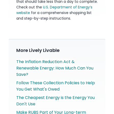
that should take less than a day to complete.
Check out the
U.S. Department of Energy’s
website
for a comprehensive shopping list
and step-by-step instructions.
More Lively Livable
The Inflation Reduction Act &
Renewable Energy: How Much Can You
Save?
Follow These Collection Policies to Help
You Get What's Owed
The Cheapest Energy is the Energy You
Don't Use
Make RUBS Part of Your Long-term