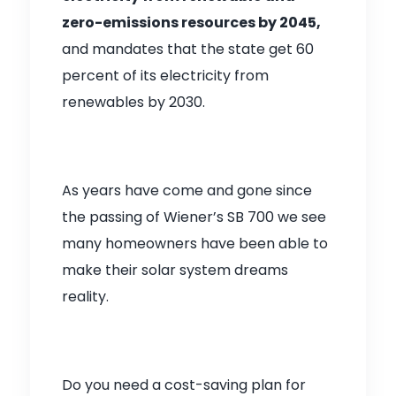
zero-emissions resources by 2045,
and mandates that the state get 60
percent of its electricity from
renewables by 2030.
As years have come and gone since
the passing of Wiener’s SB 700 we see
many homeowners have been able to
make their solar system dreams
reality.
Do you need a cost-saving plan for