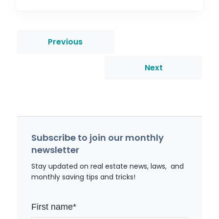
Previous
Next
Subscribe to join our monthly
newsletter
Stay updated on real estate news, laws, and
monthly saving tips and tricks!
First name
*