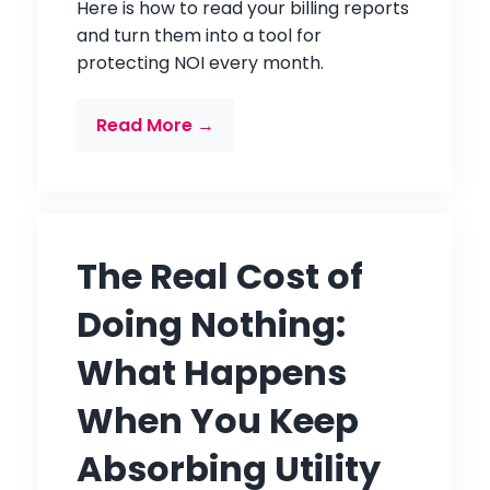
Here is how to read your billing reports
and turn them into a tool for
protecting NOI every month.
Read More →
The Real Cost of
Doing Nothing:
What Happens
When You Keep
Absorbing Utility