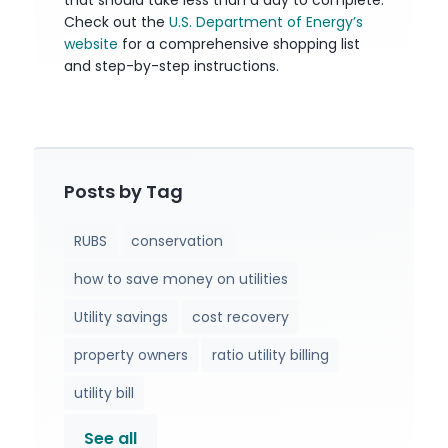
that should take less than a day to complete.
Check out the
U.S. Department of Energy’s
website
for a comprehensive shopping list
and step-by-step instructions.
Posts by Tag
RUBS
conservation
how to save money on utilities
Utility savings
cost recovery
property owners
ratio utility billing
utility bill
See all