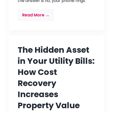
the answer is no, your phone rings.
Read More →
The Hidden Asset
in Your Utility Bills:
How Cost
Recovery
Increases
Property Value