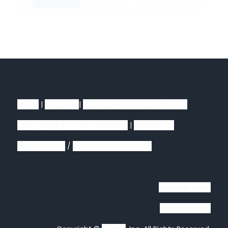
Home
|
Solutions
|
Property Manager Dashboard
Utility Billing and Cost Recovery
|
Contact Us
Privacy Policy
/
Terms and Conditions
Manager Login
Resident Login