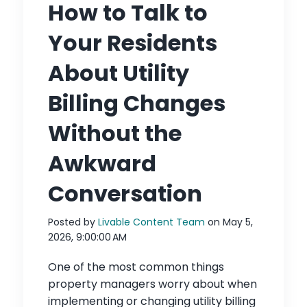
How to Talk to
Your Residents
About Utility
Billing Changes
Without the
Awkward
Conversation
Posted by
Livable Content Team
on May 5,
2026, 9:00:00 AM
One of the most common things
property managers worry about when
implementing or changing utility billing