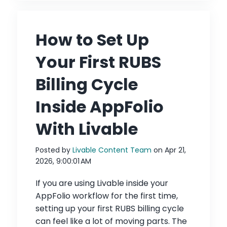
How to Set Up
Your First RUBS
Billing Cycle
Inside AppFolio
With Livable
Posted by
Livable Content Team
on Apr 21,
2026, 9:00:01 AM
If you are using Livable inside your
AppFolio workflow for the first time,
setting up your first RUBS billing cycle
can feel like a lot of moving parts. The