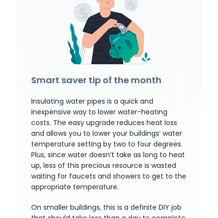
Smart saver tip of the month
Insulating water pipes is a quick and
inexpensive way to lower water-heating
costs. The easy upgrade reduces heat loss
and allows you to lower your buildings’ water
temperature setting by two to four degrees.
Plus, since water doesn’t take as long to heat
up, less of this precious resource is wasted
waiting for faucets and showers to get to the
appropriate temperature.
On smaller buildings, this is a definite DIY job