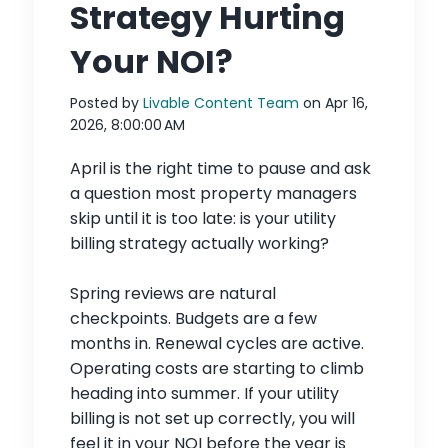
Strategy Hurting
Your NOI?
Posted by
Livable Content Team
on Apr 16,
2026, 8:00:00 AM
April is the right time to pause and ask
a question most property managers
skip until it is too late: is your utility
billing strategy actually working?
Spring reviews are natural
checkpoints. Budgets are a few
months in. Renewal cycles are active.
Operating costs are starting to climb
heading into summer. If your utility
billing is not set up correctly, you will
feel it in your NOI before the year is