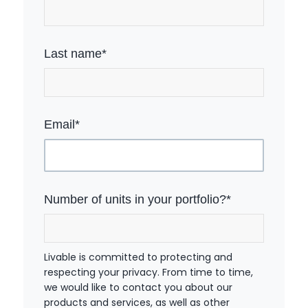
Last name
*
Email
*
Number of units in your portfolio?
*
Livable is committed to protecting and
respecting your privacy. From time to time,
we would like to contact you about our
products and services, as well as other