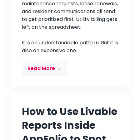
maintenance requests, lease renewals,
and resident communications all tend
to get prioritized first. Utility billing gets
left on the spreadsheet.
It is an understandable pattern. But it is
also an expensive one.
Read More →
How to Use Livable
Reports Inside
AppFolio to Spot