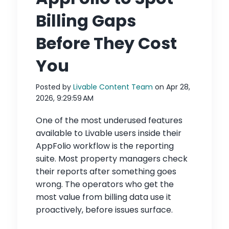
Billing Gaps
Before They Cost
You
Posted by
Livable Content Team
on Apr 28,
2026, 9:29:59 AM
One of the most underused features
available to Livable users inside their
AppFolio workflow is the reporting
suite. Most property managers check
their reports after something goes
wrong. The operators who get the
most value from billing data use it
proactively, before issues surface.