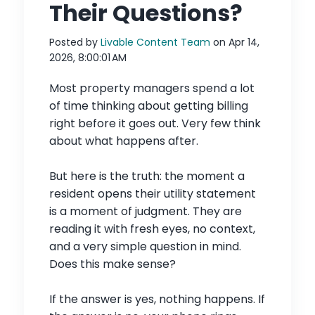
Their Questions?
Posted by
Livable Content Team
on Apr 14,
2026, 8:00:01 AM
Most property managers spend a lot
of time thinking about getting billing
right before it goes out. Very few think
about what happens after.
But here is the truth: the moment a
resident opens their utility statement
is a moment of judgment. They are
reading it with fresh eyes, no context,
and a very simple question in mind.
Does this make sense?
If the answer is yes, nothing happens. If