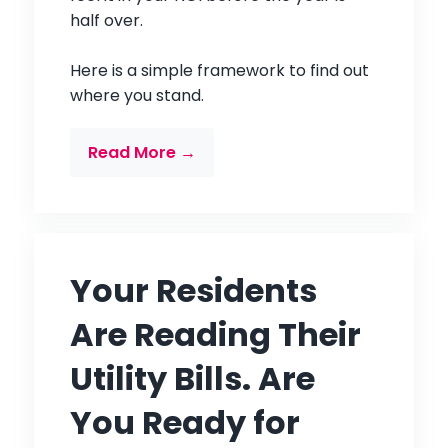
half over.
Here is a simple framework to find out
where you stand.
Read More →
Your Residents
Are Reading Their
Utility Bills. Are
You Ready for