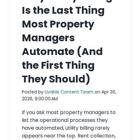
Is the Last Thing
Most Property
Managers
Automate (And
the First Thing
They Should)
Posted by
Livable Content Team
on Apr 30,
2026, 9:00:00 AM
If you ask most property managers to
list the operational processes they
have automated, utility billing rarely
appears near the top. Rent collection,