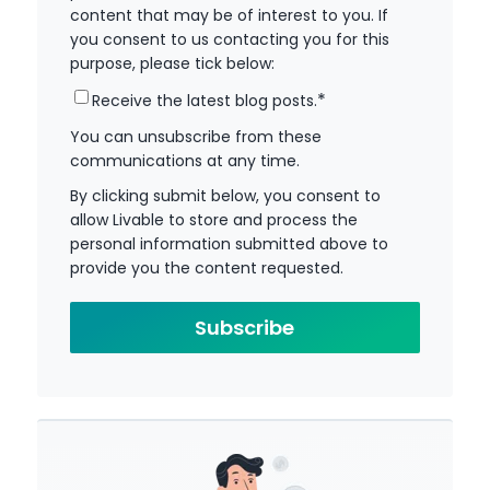
content that may be of interest to you. If
you consent to us contacting you for this
purpose, please tick below:
*
Receive the latest blog posts.
You can unsubscribe from these
communications at any time.
By clicking submit below, you consent to
allow Livable to store and process the
personal information submitted above to
provide you the content requested.