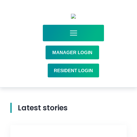
MANAGER LOGIN
RESIDENT LOGIN
Latest stories