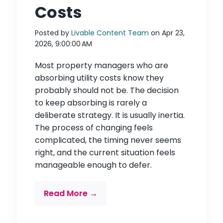
Costs
Posted by
Livable Content Team
on Apr 23,
2026, 9:00:00 AM
Most property managers who are
absorbing utility costs know they
probably should not be. The decision
to keep absorbing is rarely a
deliberate strategy. It is usually inertia.
The process of changing feels
complicated, the timing never seems
right, and the current situation feels
manageable enough to defer.
Read More →