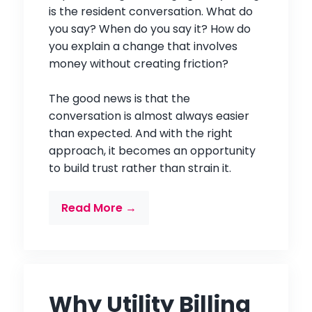
is the resident conversation. What do
you say? When do you say it? How do
you explain a change that involves
money without creating friction?
The good news is that the
conversation is almost always easier
than expected. And with the right
approach, it becomes an opportunity
to build trust rather than strain it.
Read More →
Why Utility Billing