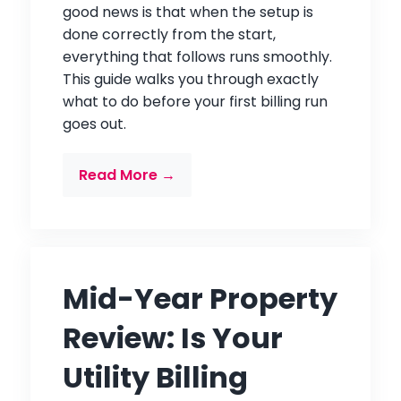
good news is that when the setup is
done correctly from the start,
everything that follows runs smoothly.
This guide walks you through exactly
what to do before your first billing run
goes out.
Read More →
Mid-Year Property
Review: Is Your
Utility Billing