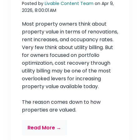
Posted by
Livable Content Team
on Apr 9,
2026, 8:00:01 AM
Most property owners think about
property value in terms of renovations,
rent increases, and occupancy rates.
Very few think about utility billing. But
for owners focused on portfolio
optimization, cost recovery through
utility billing may be one of the most
overlooked levers for increasing
property value available today.
The reason comes down to how
properties are valued.
Read More →